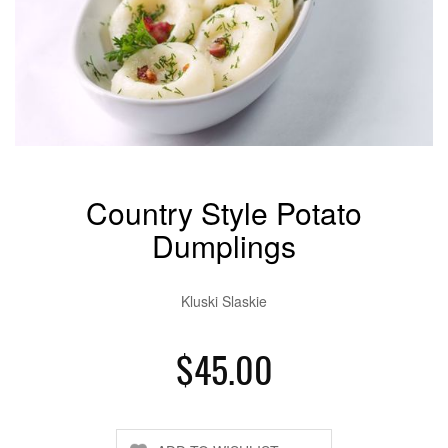
Country Style Potato
Dumplings
Kluski Slaskie
$45.00