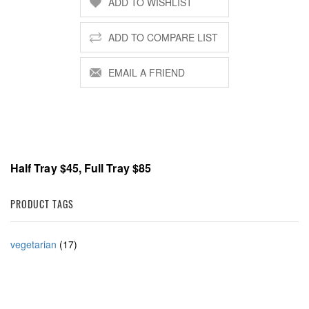
Half Tray $45, Full Tray $85
PRODUCT TAGS
vegetarian
(17)