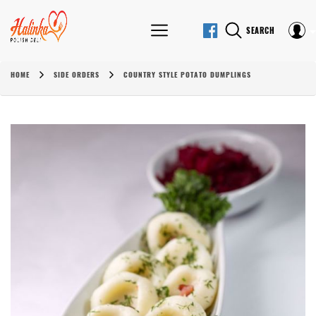
SEARCH
HOME
SIDE ORDERS
COUNTRY STYLE POTATO DUMPLINGS