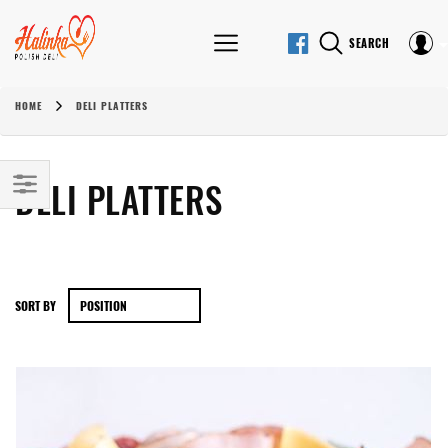
SEARCH
HOME
DELI PLATTERS
DELI PLATTERS
SORT BY