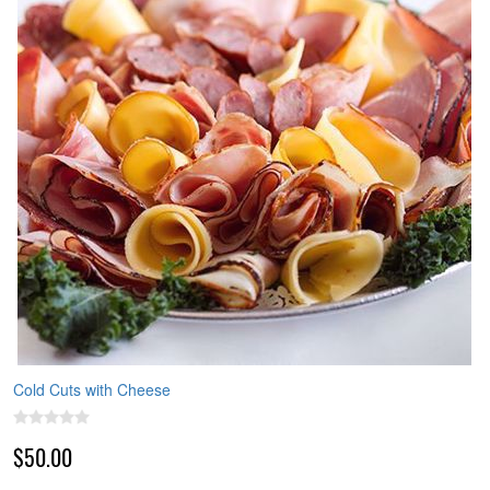
Cold Cuts with Cheese
$50.00