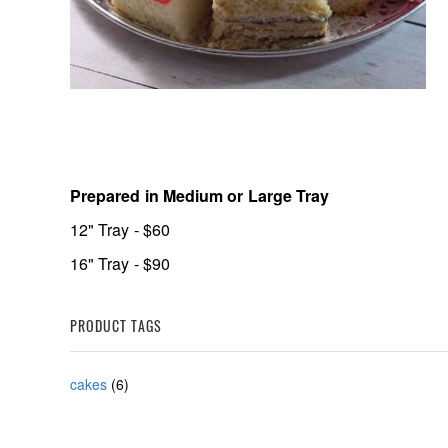
Prepared in Medium or Large Tray
12" Tray - $60
16" Tray - $90
PRODUCT TAGS
cakes
(6)