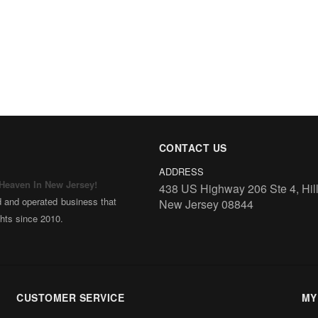
CONTACT US
ADDRESS
 Heaven In New Jersey!
438 US Highway 206 Ste 4, Hil
d and operated business that
New Jersey 08844
ghts since 2010.
ng along our knowledge of
e and family style cooking.
lished Halinka’s Polish Deli
er – a place that represents
CUSTOMER SERVICE
MY
 of New Jersey.