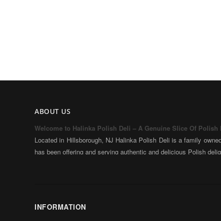
ABOUT US
Welcome to Halinka Polish Deli – A Genuine Slice Of Polish
Located in Hillsborough, NJ Halinka Polish Deli is a family owne
has been offering and serving authentic and delicious Polish deli
Halinka and our family came to New Jersey in 1999 bringi
traditional Polish products and dishes along with our love of hom
With over 35 years of experience in cooking and baking, we estab
with the drive and inspiration to create something unique togeth
INFORMATION
the culture in which we came from – and share it with the people