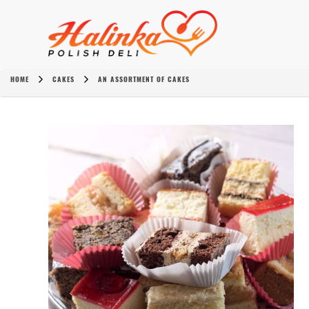
HOME
CAKES
AN ASSORTMENT OF CAKES