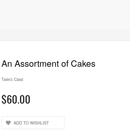
An Assortment of Cakes
Talerz Ciast
$60.00