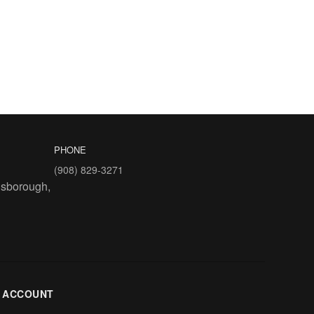
PHONE
(908) 829-3271
lsborough,
 ACCOUNT