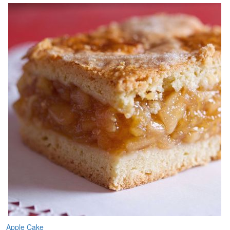
Apple Cake