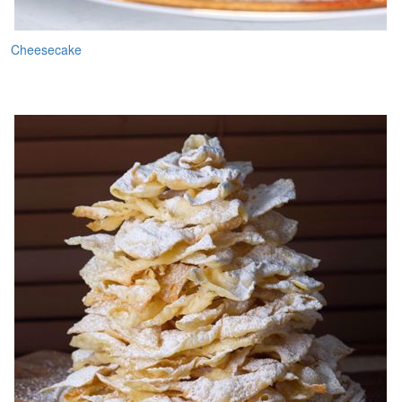
Cheesecake