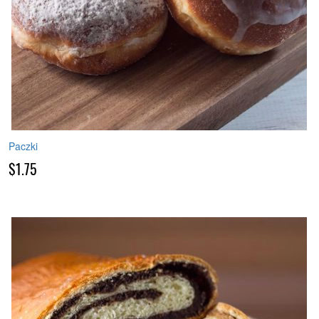
Paczki
$1.75