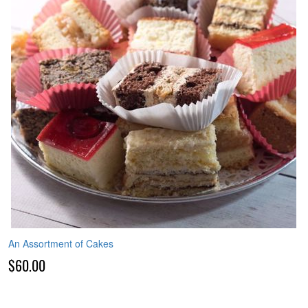
An Assortment of Cakes
$60.00