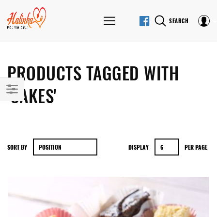
SEARCH
PRODUCTS TAGGED WITH
'CAKES'
SORT BY
DISPLAY
PER PAGE