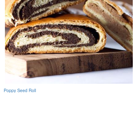
Poppy Seed Roll