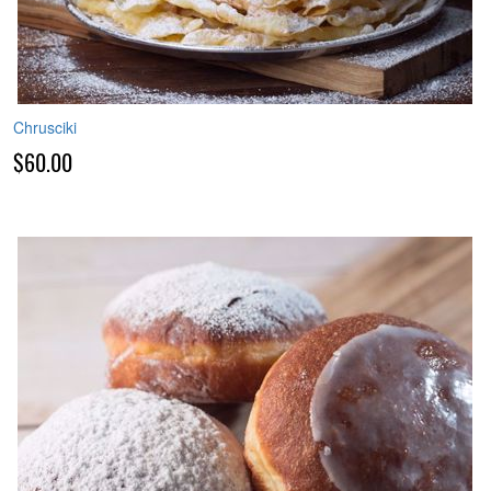
Chrusciki
$60.00