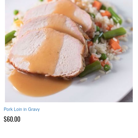
Pork Loin in Gravy
$60.00