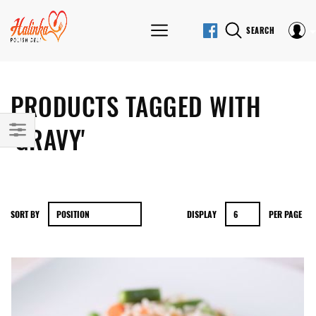
SEARCH
PRODUCTS TAGGED WITH
'GRAVY'
SORT BY
DISPLAY
PER PAGE